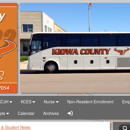
Logo
USD 422
KCJH
KCES
Nurse
Non-Resident Enrollment
Emp
Sign In Link
Rpts
Calendar
Archives
 & Student News
S