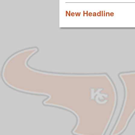
New Headline