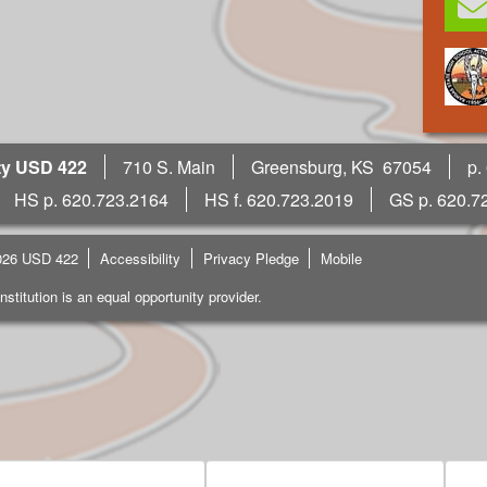
ty USD 422
710 S. Main
Greensburg, KS 67054
p.
HS p. 620.723.2164
HS f. 620.723.2019
GS p. 620.7
026 USD 422
Accessibility
Privacy Pledge
Mobile
institution is an equal opportunity provider.