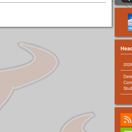
Head
202
Dete
Comm
Stud