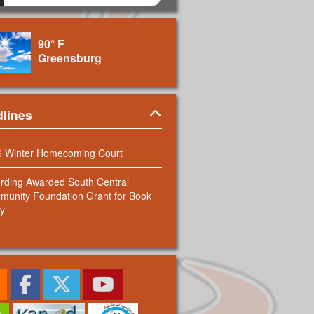
90° F
Greensburg
Panel
lines
6 Winter Homecoming Court
rding Awarded South Central
unity Foundation Grant for Book
y
RSS Feed
Facebook
Twitter
Youtube
Sign up for our Newsletter