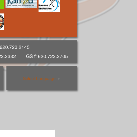
 620.723.2145
23.2332
GS f: 620.723.2705
Select Language
▼